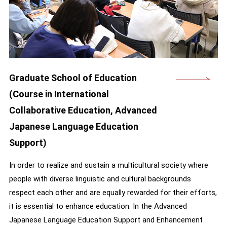
Graduate School of Education
(Course in International
Collaborative Education, Advanced
Japanese Language Education
Support)
In order to realize and sustain a multicultural society where
people with diverse linguistic and cultural backgrounds
respect each other and are equally rewarded for their efforts,
it is essential to enhance education. In the Advanced
Japanese Language Education Support and Enhancement