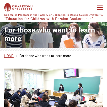
For those who want to learn
more
HOME
/
For those who want to learn more