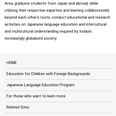
Area, graduate students from Japan and abroad, while
utilizing their respective expertise and learning collaboratively
beyond each other's roots, conduct educational and research
activities on Japanese language education and intercultural
and multicultural understanding required by today's
increasingly globalized society.
HOME
Education for Children with Foreign Backgrounds
Japanese Language Education Program
For those who want to learn more
Related Sites