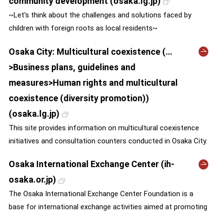
community development (osaka.lg.jp)
~Let's think about the challenges and solutions faced by
children with foreign roots as local residents~
Osaka City: Multicultural coexistence (…
>Business plans, guidelines and
measures>Human rights and multicultural
coexistence (diversity promotion))
(osaka.lg.jp)
This site provides information on multicultural coexistence
initiatives and consultation counters conducted in Osaka City.
Osaka International Exchange Center (ih-
osaka.or.jp)
The Osaka International Exchange Center Foundation is a
base for international exchange activities aimed at promoting