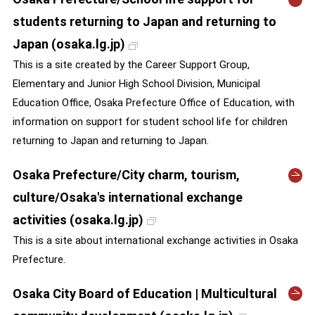
students returning to Japan and returning to
Japan (osaka.lg.jp)
This is a site created by the Career Support Group,
Elementary and Junior High School Division, Municipal
Education Office, Osaka Prefecture Office of Education, with
information on support for student school life for children
returning to Japan and returning to Japan.
Osaka Prefecture/City charm, tourism,
culture/Osaka's international exchange
activities (osaka.lg.jp)
This is a site about international exchange activities in Osaka
Prefecture.
Osaka City Board of Education | Multicultural