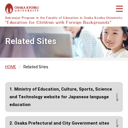
Related Sites
HOME
/
Related Sites
1. Ministry of Education, Culture, Sports, Science
and Technology website for Japanese language
education
2. Osaka Prefectural and City Government sites