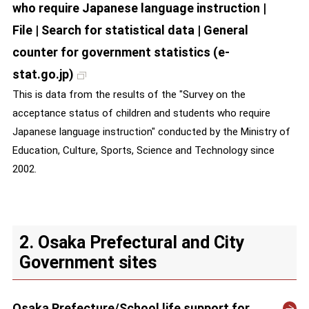
who require Japanese language instruction |
File | Search for statistical data | General
counter for government statistics (e-
stat.go.jp)
This is data from the results of the "Survey on the
acceptance status of children and students who require
Japanese language instruction" conducted by the Ministry of
Education, Culture, Sports, Science and Technology since
2002.
2. Osaka Prefectural and City
Government sites
Osaka Prefecture/School life support for