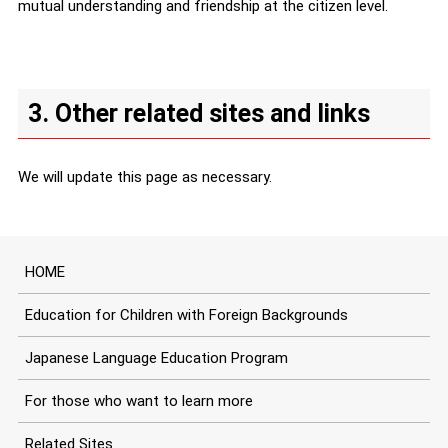
mutual understanding and friendship at the citizen level.
3. Other related sites and links
We will update this page as necessary.
HOME
Education for Children with Foreign Backgrounds
Japanese Language Education Program
For those who want to learn more
Related Sites