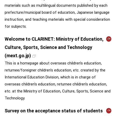
materials such as multilingual documents published by each
prefecture/municipal board of education, Japanese language
instruction, and teaching materials with special consideration
for subjects.
Welcome to CLARINET: Ministry of Education,
Culture, Sports, Science and Technology
(mext.go.jp)
This is a homepage about overseas children's education,
returnee/foreigner children's education, etc. created by the
International Education Division, which is in charge of
overseas children's education, returnee children's education,
etc. at the Ministry of Education, Culture, Sports, Science and
Technology.
Survey on the acceptance status of students