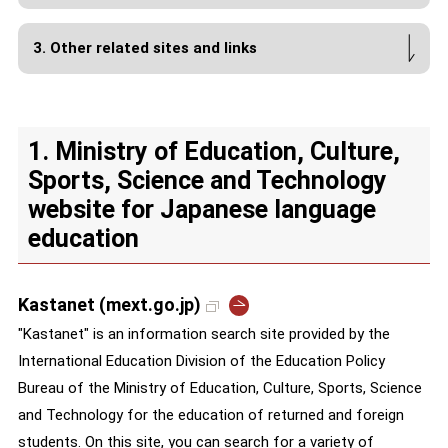
3. Other related sites and links
1. Ministry of Education, Culture,
Sports, Science and Technology
website for Japanese language
education
Kastanet (mext.go.jp)
"Kastanet" is an information search site provided by the
International Education Division of the Education Policy
Bureau of the Ministry of Education, Culture, Sports, Science
and Technology for the education of returned and foreign
students. On this site, you can search for a variety of